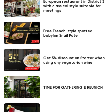
European restaurant in District 3
with classical style suitable for
meetings
Free French-style spotted
babylon Snail Pate
Get 5% discount on Starter when
using any vegetarian wine
TIME FOR GATHERING & REUNION