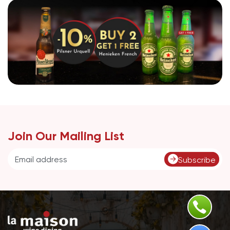
Join Our Mailing List
Subscribe