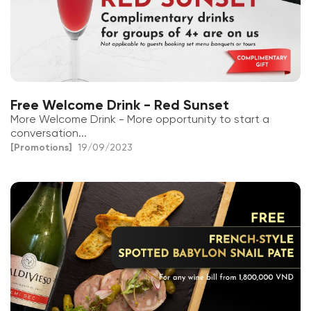
Free Welcome Drink - Red Sunset
More Welcome Drink - More opportunity to start a
conversation...
[Promotions]
19/09/2023