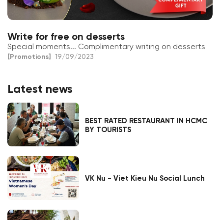
Write for free on desserts
Special moments... Complimentary writing on desserts
[Promotions]
19/09/2023
Latest news
BEST RATED RESTAURANT IN HCMC
BY TOURISTS
VK Nu - Viet Kieu Nu Social Lunch