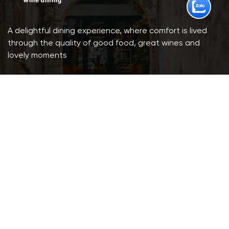
A delightful dining experience, where comfort is lived
through the quality of good food, great wines and
lovely moments
201B Nam Ky Khoi Nghia, Xuan Hoa Ward, HCMC.
Booking: (+84) 904 903 230
Email: infolamaison201b@gmail.com
Opening: 10:00 a.m - 10:00 p.m
Parking Lot available (Cars & Motorcycles)