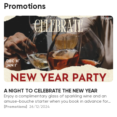
Promotions
A NIGHT TO CELEBRATE THE NEW YEAR
Enjoy a complimentary glass of sparkling wine and an
amuse-bouche starter when you book in advance for
December 31st & January 1st
[Promotions]
26/12/2024