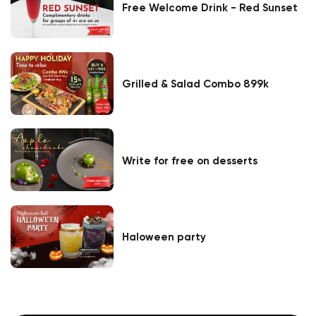
Free Welcome Drink - Red Sunset
Grilled & Salad Combo 899k
Write for free on desserts
Haloween party