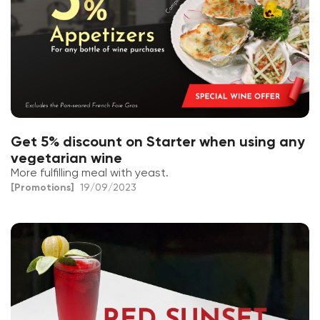
Get 5% discount on Starter when using any
vegetarian wine
More fulfilling meal with yeast.
[Promotions]
19/09/2023