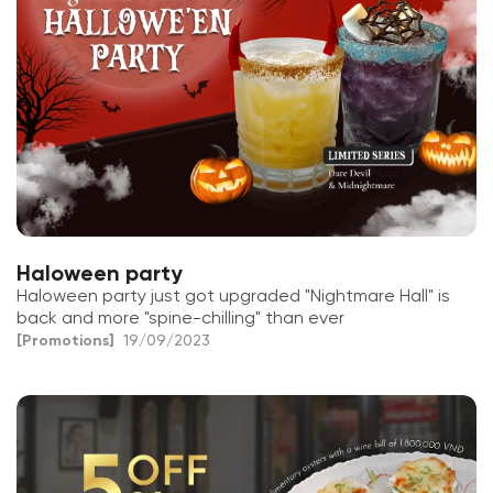
Haloween party
Haloween party just got upgraded "Nightmare Hall" is
back and more "spine-chilling" than ever
[Promotions]
19/09/2023